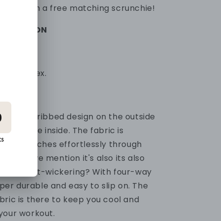
omes with a free matching scrunchie!
FORMATION
0% Spandex.
 popular ribbed design on the outside
ial on the inside. The fabric is
and stretches effortlessly through
ts.
Did we mention it's
also its also
 and sweat-wickering? With four-way
per durable and easy to slip on.
The
bric is there to keep you cool and
your workout.