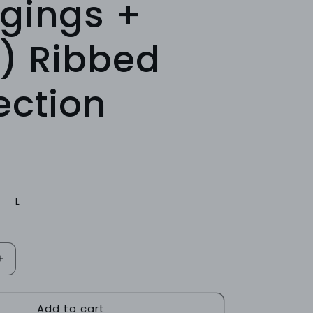
gings +
) Ribbed
ection
L
Increase
quantity
for
Add to cart
TEAL