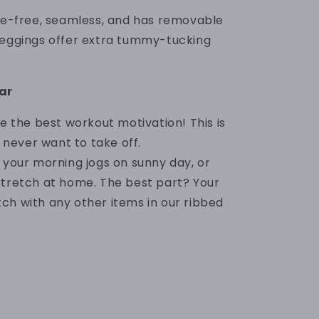
ire-free, seamless, and has removable
leggings offer extra tummy-tucking
ar
are the best workout motivation!
This is
l never want to take off.
g your morning jogs on sunny day, or
stretch at home. The best part? Your
tch
with any other items in our ribbed