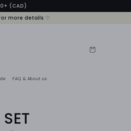
120+ (CAD)
for more details ♡
Cart
ide
FAQ & About us
 SET