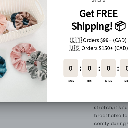
Every order c
PRODUCT IN
Material
90% Nylon + 1
Fabric
Made with our
and soft mater
buttery-soft, 
your movemen
quick-drying,
stretch, it's
su
breathable fa
comfy during 