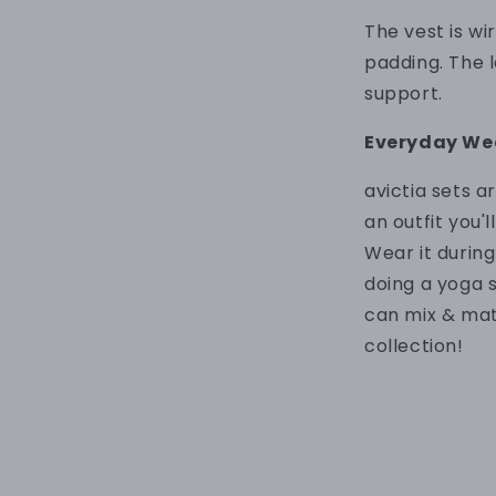
The vest is w
padding. T
he 
support.
Everyday We
a
victia sets 
an outfit
you'l
Wear
it durin
doing a yoga 
can mix & ma
collection!