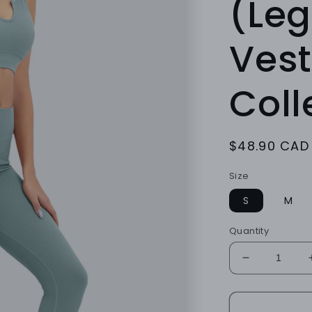
(Leg
Vest
Coll
Regular
$48.90 CAD
price
Size
S
M
Quantity
Decrease
quantity
for
TEAL