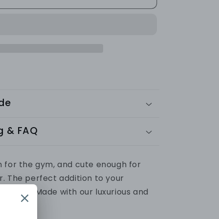
SET
(Leggings
+
Vest)
Ribbed
Collection
ide
g & FAQ
 for the gym, and cute enough for
r.
The perfect addition to your
ardrobe.
Made with our luxurious and
ic.