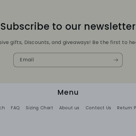
Subscribe to our newsletter
sive gifts, Discounts, and giveaways! Be the first to he
Email
Menu
ch
FAQ
Sizing Chart
About us
Contact Us
Return P