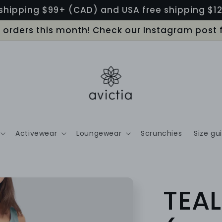
shipping $99+ (CAD) and USA free shipping $
LL orders this month! Check our Instagram post 
Activewear
Loungewear
Scrunchies
Size gu
TEAL