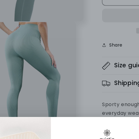
SET
(Leggings
+
Vest)
Ribbed
Collection
Share
Size gu
Shippin
Sporty enough
everyday wea
activewear w
premium fabr