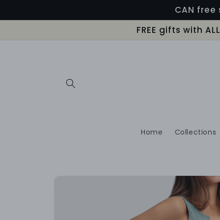
Skip to
CAN free 
content
FREE gifts with A
Home
Collections
Skip to
product
information