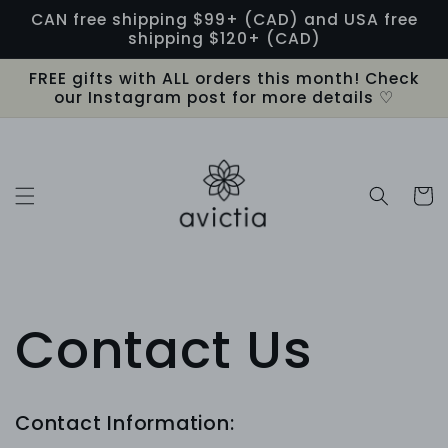
Skip to
CAN free shipping $99+ (CAD) and USA free
content
shipping $120+ (CAD)
FREE gifts with ALL orders this month! Check
our Instagram post for more details ♡
Cart
Contact Us
Contact Information: