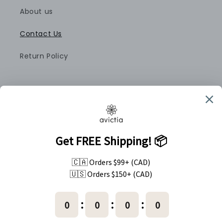
About us
Contact Us
Return Policy
Pinterest
Instagram
Country/region
Canada (CAD $)
Payment
methods