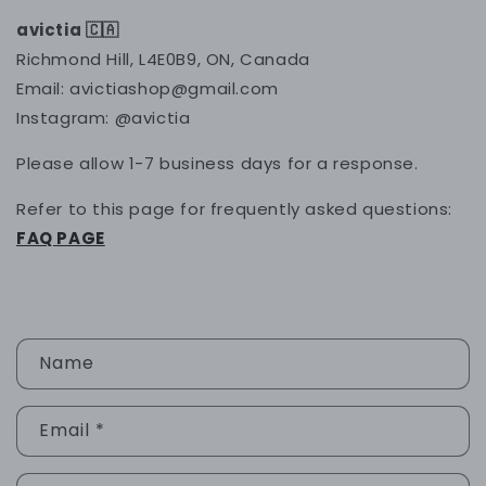
avictia 🇨🇦
Richmond Hill, L4E0B9, ON, Canada
Email: avictiashop@gmail.com
Instagram: @avictia
Please allow 1-7 business days for a response.
Refer to this page for frequently asked questions:
FAQ PAGE
C
Name
o
n
Email
*
t