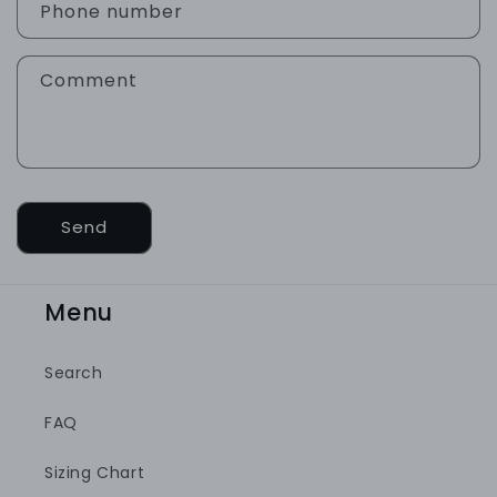
a
Phone number
c
t
Comment
f
o
r
m
Send
Menu
Search
FAQ
Sizing Chart