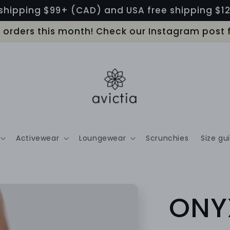
shipping $99+ (CAD) and USA free shipping $
LL orders this month! Check our Instagram post 
Activewear
Loungewear
Scrunchies
Size gu
ONY