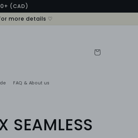
120+ (CAD)
for more details ♡
Cart
ide
FAQ & About us
X SEAMLESS