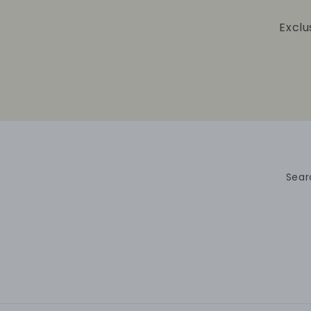
Exclu
Sear