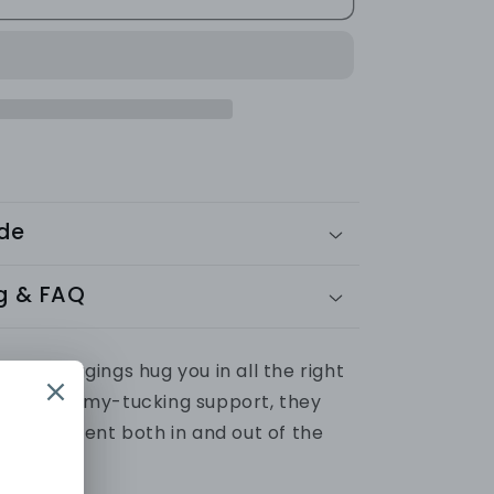
SEAMLESS
LEGGINGS
-
Ribbed
Collection
ide
g & FAQ
sted leggings hug you in all the right
super tummy-tucking support, they
ng confident both in and out of the