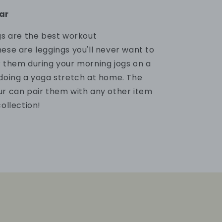
ar
ngs are the best workout
ese are leggings
you'll never want to
r them
during your morning jogs on a
 doing a yoga stretch at home. The
ur can pair them
with any other item
collection!