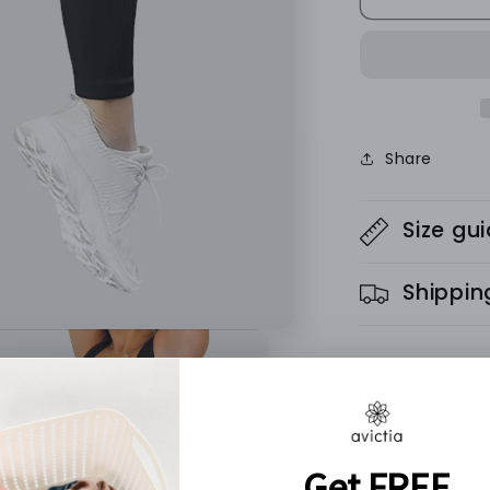
SEAMLESS
LEGGINGS
-
Ribbed
Collection
Share
Size gu
Shippin
These high-wai
places. With 
keep you feeli
gym.