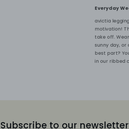
Everyday We
a
victia leggi
motivation!
Th
take off. Wea
sunny day, or
best part? Yo
in our ribbed 
Subscribe to our newsletter