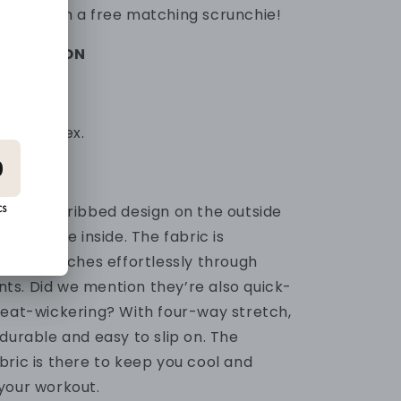
omes with a free matching scrunchie!
FORMATION
0% Spandex.
 popular ribbed design on the outside
ial on the inside. The fabric is
and stretches effortlessly through
ts.
Did we mention they’re also quick-
weat-wickering? With four-way stretch,
durable and easy to slip on.
The
bric is there to keep you cool and
your workout.