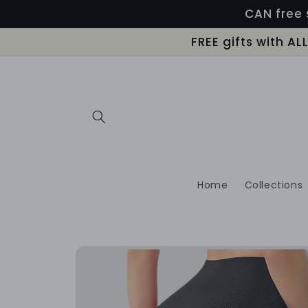
Skip to
CAN free 
content
FREE gifts with A
Home
Collections
Skip to
product
information