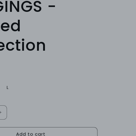
GINGS -
bed
ection
L
Increase
quantity
for
Add to cart
ONYX