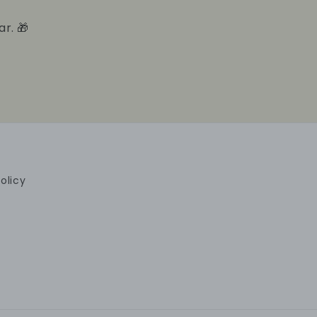
ar. 🎁
olicy