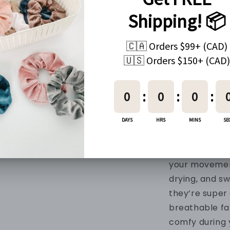
Every order c
PRODUCT IN
Material
90% Nylon + 1
Fabric
Made with our
and soft mater
buttery-soft, 
your movemen
drying, and s
they’re super 
breathable fa
comfy during 