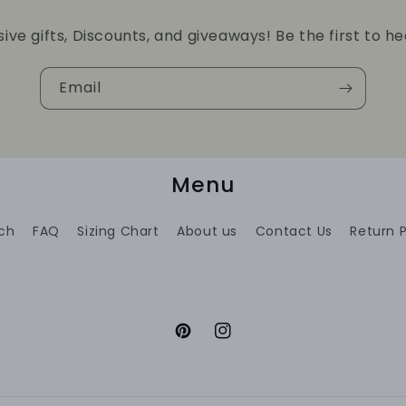
sive gifts, Discounts, and giveaways! Be the first to he
Email
Menu
ch
FAQ
Sizing Chart
About us
Contact Us
Return P
Pinterest
Instagram