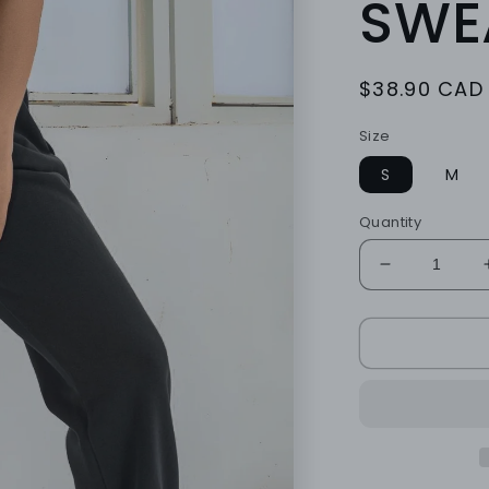
SWE
Regular
$38.90 CAD
price
Size
S
M
Quantity
Decrease
quantity
for
ONYX
LOUNGE
SWEATS