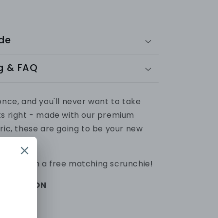
ide
g & FAQ
once, and you'll never want to take
ts right - made with our premium
ric, these are going to be your new
ats.
omes with a free matching scrunchie!
FORMATION