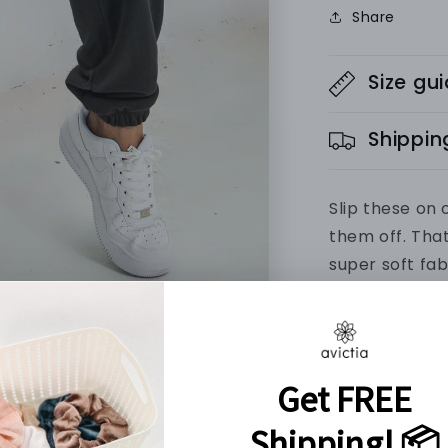
Share
Size gu
Shippin
Slip these on 
them off. Tha
super soft fab
favourite swe
Every order c
PRODUCT IN
Material