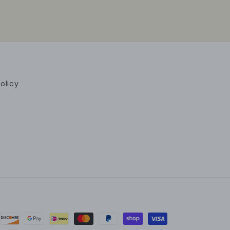
olicy