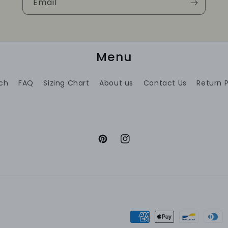
Email
Menu
ch
FAQ
Sizing Chart
About us
Contact Us
Return P
Pinterest
Instagram
Payment