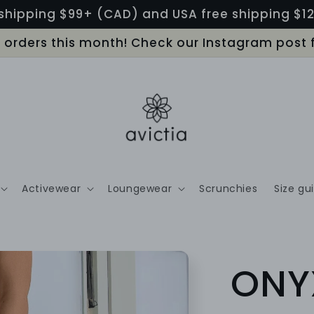
shipping $99+ (CAD) and USA free shipping $
LL orders this month! Check our Instagram post 
Activewear
Loungewear
Scrunchies
Size gu
ONY