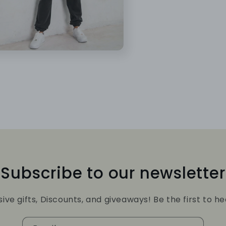
Subscribe to our newsletter
sive gifts, Discounts, and giveaways! Be the first to he