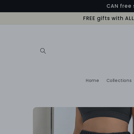
Skip to
CAN free 
content
FREE gifts with A
Home
Collections
Skip to
product
information