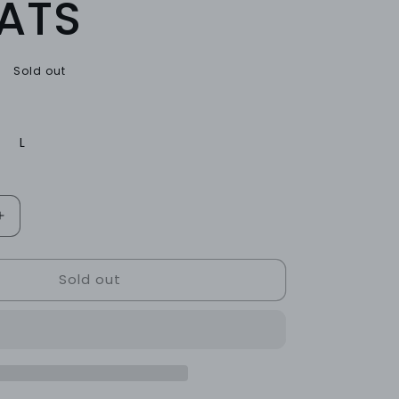
ATS
Sold out
L
Increase
quantity
for
Sold out
ONYX
LOUNGE
SWEATS