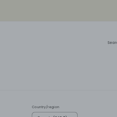
Sear
Country/region