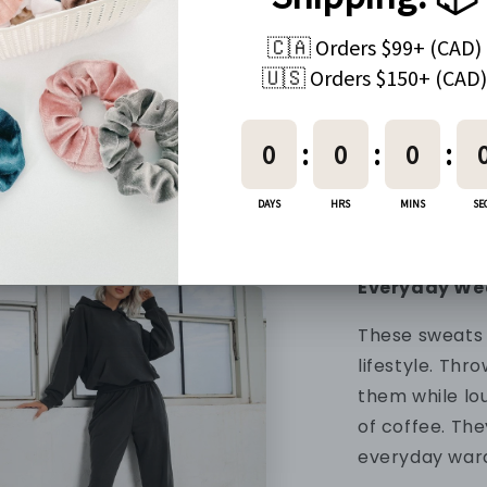
90% Nylon + 1
Fabric
The fabric is 
outside and fu
comfy feel. It
slip on. These
lasting and c
Everyday We
These sweats 
lifestyle. Thr
them while lo
of coffee. The
everyday war