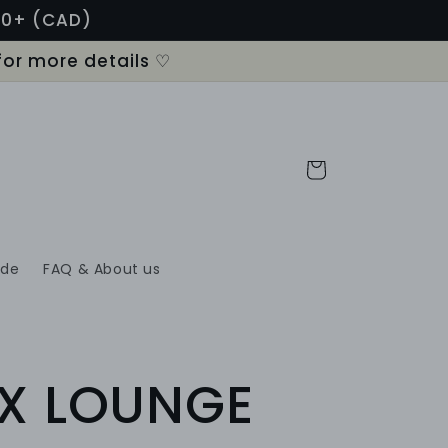
120+ (CAD)
for more details ♡
Cart
ide
FAQ & About us
X LOUNGE