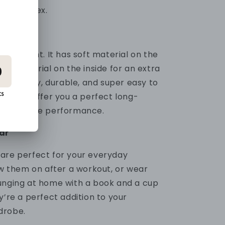
0% Spandex.
mid-weight. It has soft material on the
zzy material on the inside for an extra
's stretchy, durable, and super easy to
 sweats offer you a perfect long-
omfortable performance.
ar
are perfect for your everyday
ow them on after a workout, or wear
unging at home with a book and a cup
y’re a perfect addition to your
drobe.