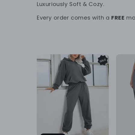
o
Luxuriously Soft & Cozy.
l
Every order comes with a
FREE
mat
l
e
c
t
i