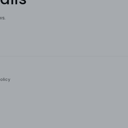
ws.
olicy