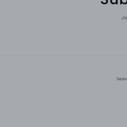
Jo
Sear