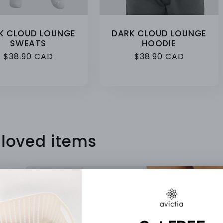
K CLOUD LOUNGE
DARK CLOUD LOUNGE
SWEATS
HOODIE
Regular
$38.90 CAD
Regular
$38.90 CAD
price
price
 loved items