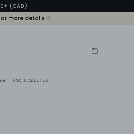
120+ (CAD)
for more details ♡
Cart
ide
FAQ & About us