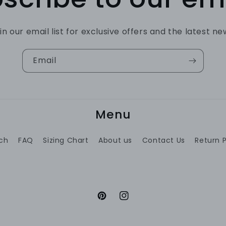
in our email list for exclusive offers and the latest ne
Email
Menu
ch
FAQ
Sizing Chart
About us
Contact Us
Return P
Pinterest
Instagram