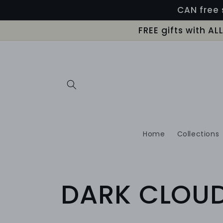
Skip to
CAN free 
content
FREE gifts with A
Home
Collections
C
DARK CLOU