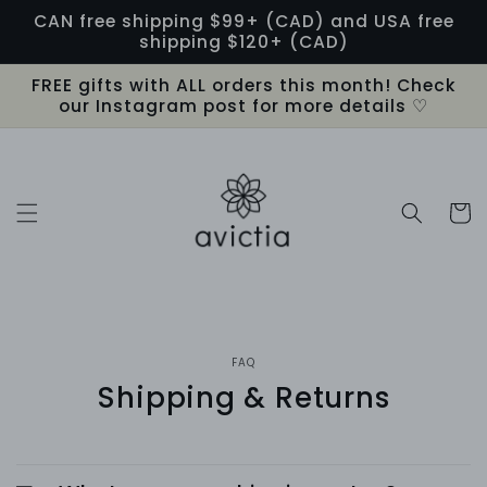
Skip to
CAN free shipping $99+ (CAD) and USA free
content
shipping $120+ (CAD)
FREE gifts with ALL orders this month! Check
our Instagram post for more details ♡
Cart
FAQ
Shipping & Returns