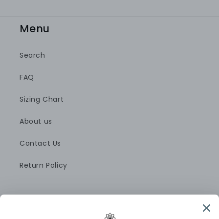
Menu
Search
FAQ
Sizing Chart
About us
Contact Us
Return Policy
Pinterest
Instagram