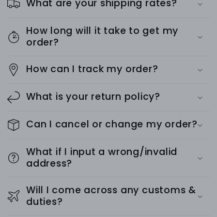
What are your shipping rates?
How long will it take to get my
order?
How can I track my order?
What is your return policy?
Can I cancel or change my order?
What if I input a wrong/invalid
address?
Will I come across any customs &
duties?