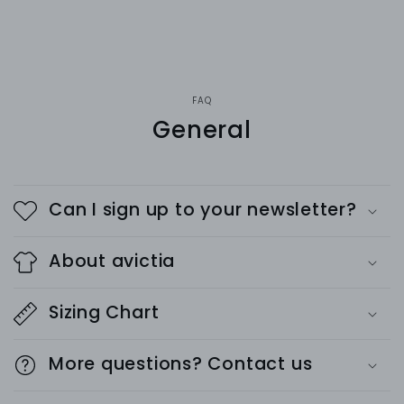
FAQ
General
Can I sign up to your newsletter?
About avictia
Sizing Chart
More questions? Contact us